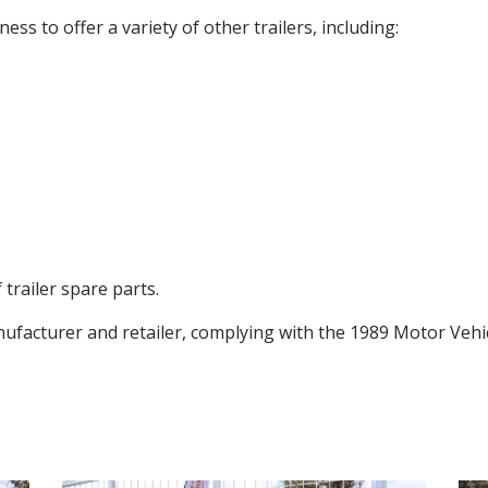
s to offer a variety of other trailers, including:
 trailer spare parts.
nufacturer and retailer, complying with the 1989 Motor Vehic