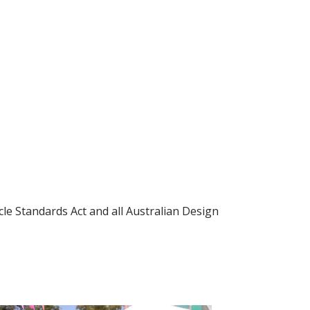
le Standards Act and all Australian Design