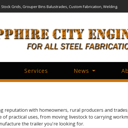
, Stock Grids, Grouper Bins Balustrades, Custom Fabrication, Welding.
Services
News
Ab
ong reputation with homeowners, rural producers and trades
de of practical uses, from moving livestock to carrying work
facture the trailer you're looking for.