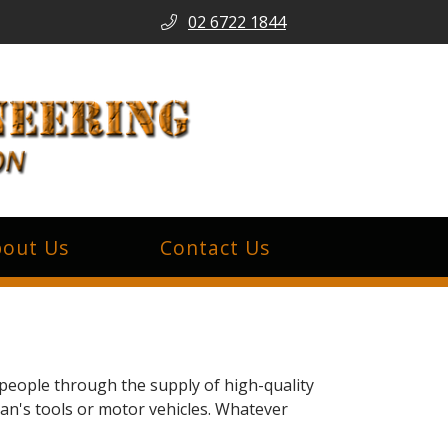
02 6722 1844
out Us
Contact Us
people through the supply of high-quality
man's tools or motor vehicles. Whatever