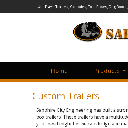
Ute Trays, Trailers, Canopies, Tool Boxes, Dog Boxes
Home
Products
Custom Trailers
Sapphire City Engineering has built a str
box trailers. These trailers have a multitu
your need might be, we can design and manu