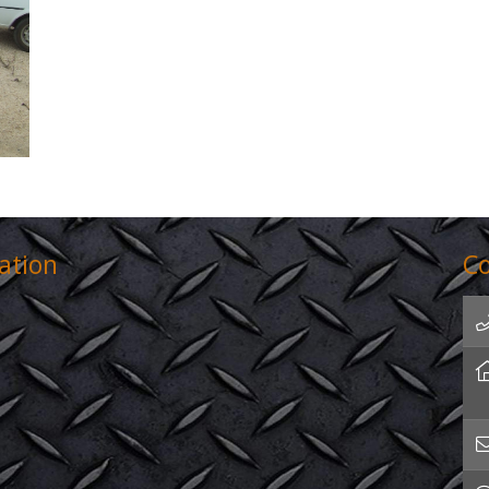
ation
Co