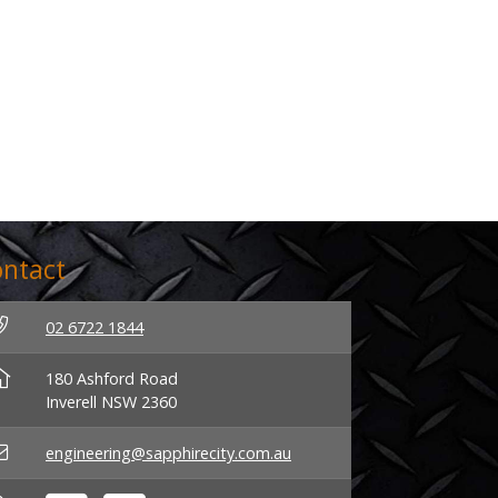
ntact
02 6722 1844
180 Ashford Road
Inverell NSW 2360
engineering@sapphirecity.com.au