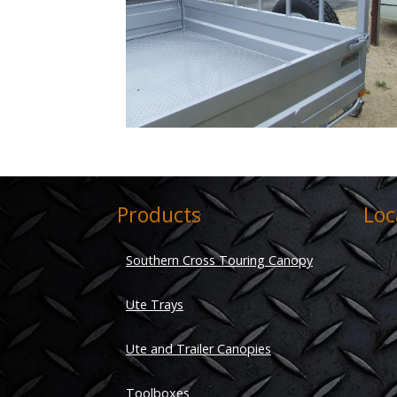
Products
Loc
Southern Cross Touring Canopy
Ute Trays
Ute and Trailer Canopies
Toolboxes