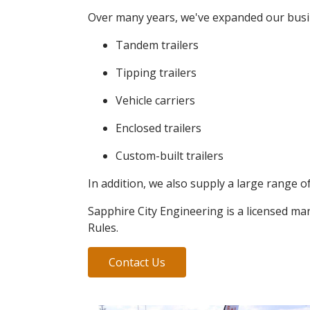
Over many years, we've expanded our busines
Tandem trailers
Tipping trailers
Vehicle carriers
Enclosed trailers
Custom-built trailers
In addition, we also supply a large range of
Sapphire City Engineering is a licensed ma
Rules.
Contact Us